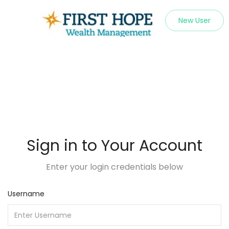
New User
Sign in to Your Account
Enter your login credentials below
Username