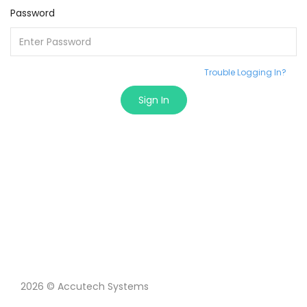
Password
Trouble Logging In?
Sign In
2026 © Accutech Systems