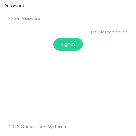
Password
Trouble Logging In?
Sign In
2026 © Accutech Systems