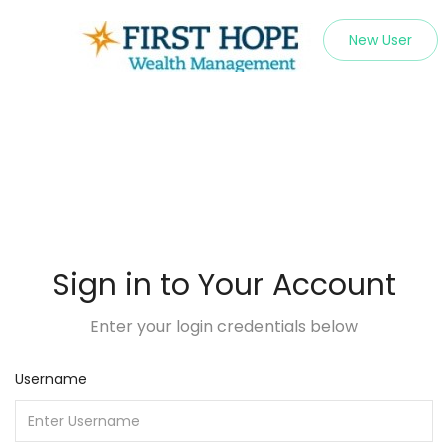
New User
Sign in to Your Account
Enter your login credentials below
Username